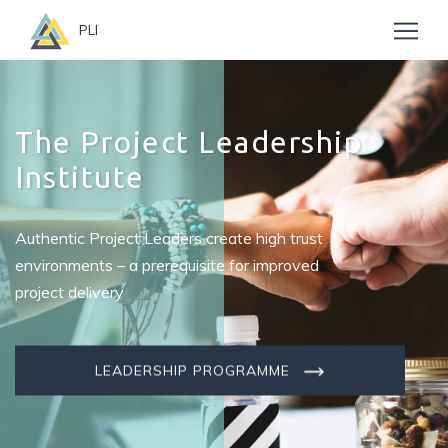
PLI
The Project Leadership
Institute
Authentic Project Leaders create high trust
environments – a prerequisite for improved
project delivery
LEADERSHIP PROGRAMME