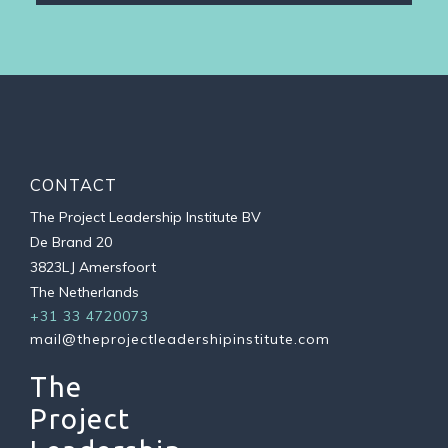
CONTACT
The Project Leadership Institute BV
De Brand 20
3823LJ Amersfoort
The Netherlands
+31 33 4720073
mail@theprojectleadershipinstitute.com
The
Project