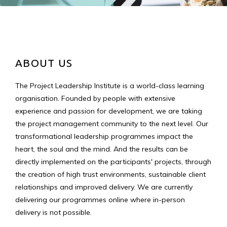
ABOUT US
The Project Leadership Institute is a world-class learning
organisation. Founded by people with extensive
experience and passion for development, we are taking
the project management community to the next level. Our
transformational leadership programmes impact the
heart, the soul and the mind. And the results can be
directly implemented on the participants' projects, through
the creation of high trust environments, sustainable client
relationships and improved delivery. We are currently
delivering our programmes online where in-person
delivery is not possible.