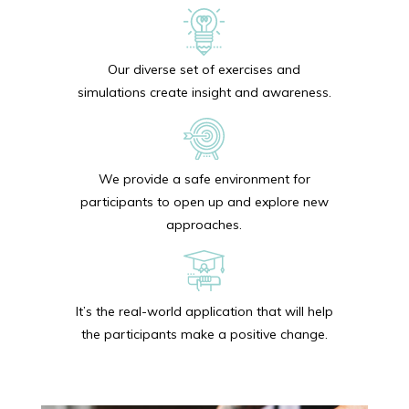
Our diverse set of exercises and
simulations create insight and awareness.
We provide a safe environment for
participants to open up and explore new
approaches.
It’s the real-world application that will help
the participants make a positive change.