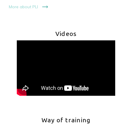
More about PLI
Videos
Way of training