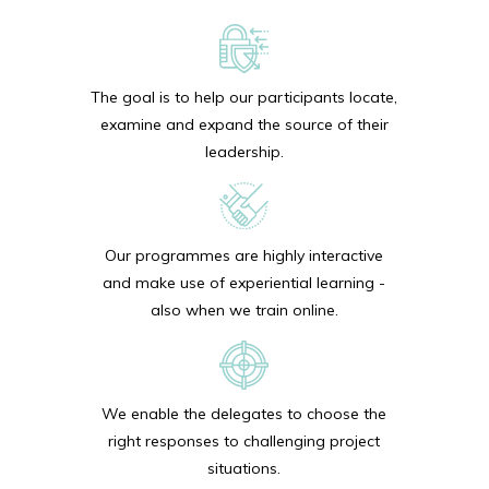
The goal is to help our participants locate,
examine and expand the source of their
leadership.
Our programmes are highly interactive
and make use of experiential learning -
also when we train online.
We enable the delegates to choose the
right responses to challenging project
situations.