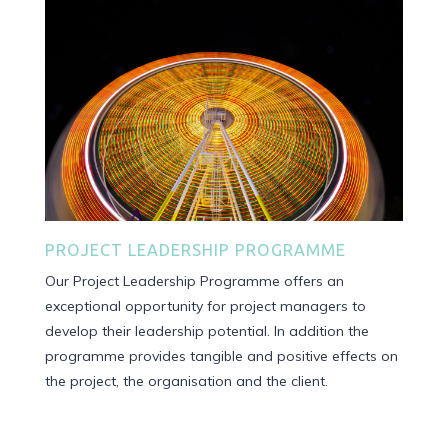
PROJECT LEADERSHIP PROGRAMME
Our Project Leadership Programme offers an
exceptional opportunity for project managers to
develop their leadership potential. In addition the
programme provides
tangible and positive effects on
the project, the organisation and the client.