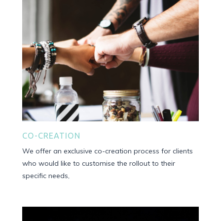
CO-CREATION
We offer an exclusive co-creation process for clients
who would like to customise the rollout to their
specific needs,