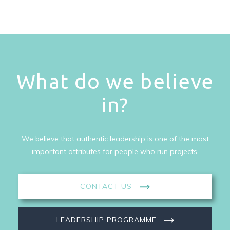
What do we believe
in?
We believe that authentic leadership is one of the most
important attributes for people who run projects.
CONTACT US
LEADERSHIP PROGRAMME